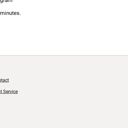
ogram
 minutes.
tact
t Service