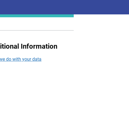
itional Information
we do with your data