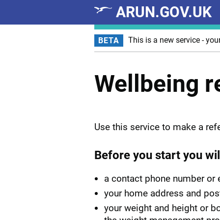
ARUN.GOV.UK
Skip to main content
This is a new service - you
BETA
Wellbeing r
Use this service to make a refe
Before you start you wil
a contact phone number or 
your home address and pos
your weight and height or bo