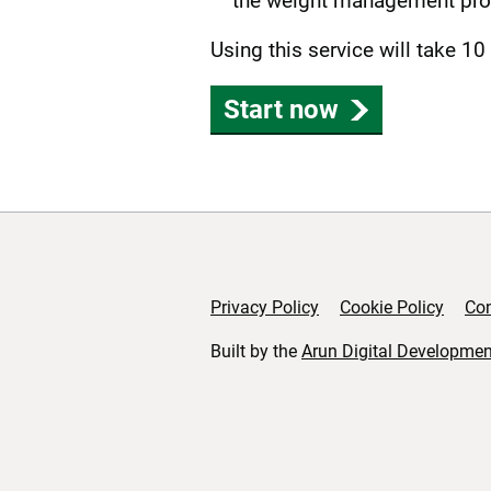
the weight management pr
Using this service will take 10
Start now
Privacy Policy
Cookie Policy
Con
Support links
Built by the
Arun Digital Developmen