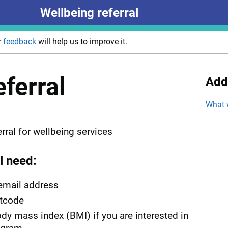
Wellbeing referral
r
feedback
will help us to improve it.
eferral
Add
What 
rral for wellbeing services
l need:
email address
tcode
dy mass index (BMI) if you are interested in