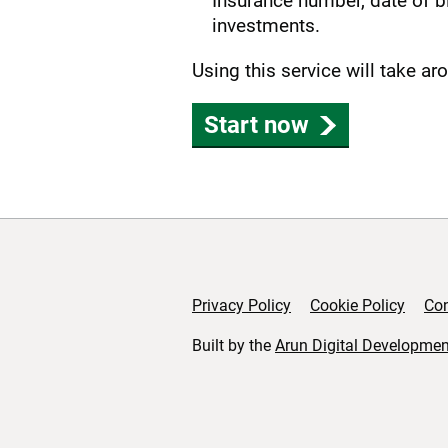
Insurance number, date of bi
investments.
Using this service will take a
Start now
Privacy Policy
Cookie Policy
Con
Support links
Built by the
Arun Digital Developmen