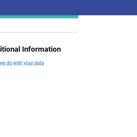
itional Information
we do with your data