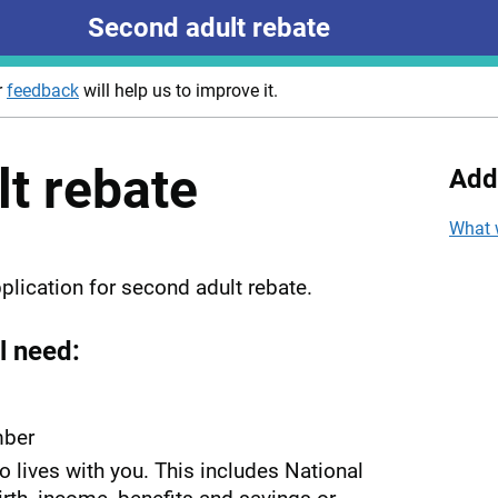
Second adult rebate
r
feedback
will help us to improve it.
t rebate
Add
What 
plication for second adult rebate.
l need:
mber
ho lives with you. This includes National