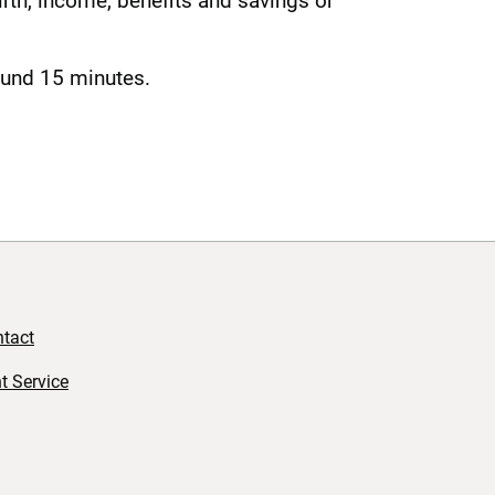
rth, income, benefits and savings or
round 15 minutes.
tact
t Service