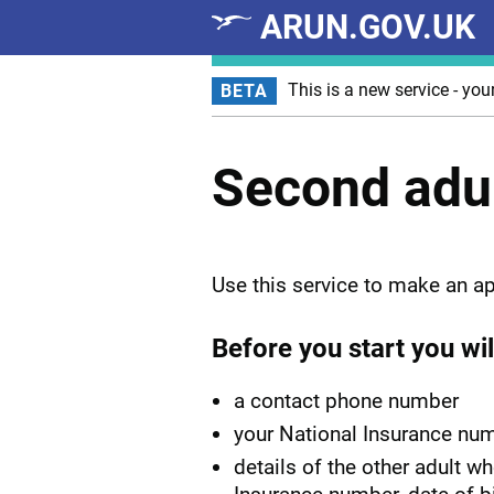
ARUN.GOV.UK
Skip to main content
This is a new service - you
BETA
Second adul
Use this service to make an ap
Before you start you wil
a contact phone number
your National Insurance nu
details of the other adult w