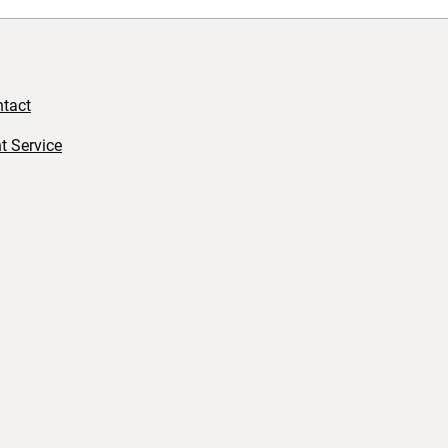
tact
t Service