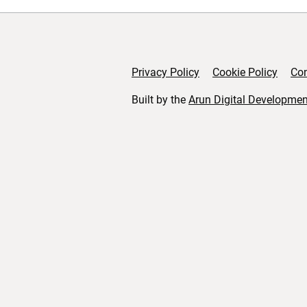
Privacy Policy
Cookie Policy
Con
Support links
Built by the
Arun Digital Developmen