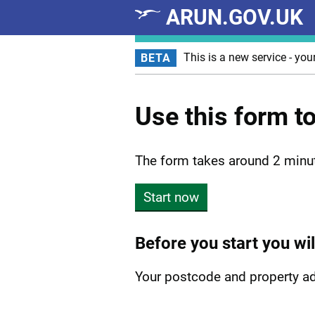
ARUN.GOV.UK
Skip to main content
This is a new service - you
BETA
Use this form t
The form takes around 2 minu
Start now
Before you start you wil
Your postcode and property a