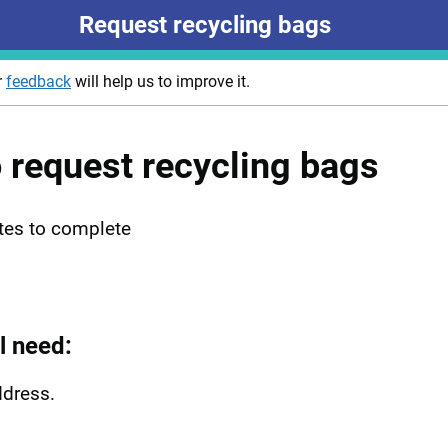
Request recycling bags
r
feedback
will help us to improve it.
o request recycling bags
tes to complete
l need:
ddress.