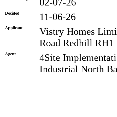
02-07-26
Decided
11-06-26
Applicant
Vistry Homes Limi
Road Redhill RH1
Agent
4Site Implementat
Industrial North 