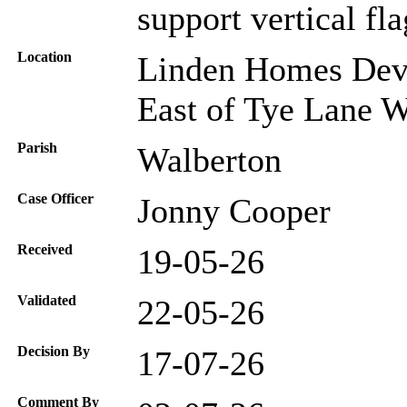
support vertical fla
Location
Linden Homes Deve
East of Tye Lane 
Parish
Walberton
Case Officer
Jonny Cooper
Received
19-05-26
Validated
22-05-26
Decision By
17-07-26
Comment By