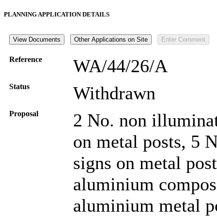
PLANNING APPLICATION DETAILS
Reference
WA/44/26/A
Status
Withdrawn
Proposal
2 No. non illumina
on metal posts, 5 
signs on metal post
aluminium composit
aluminium metal po