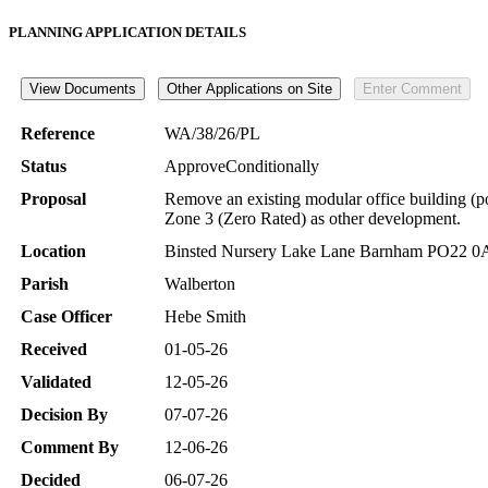
PLANNING APPLICATION DETAILS
Reference
WA/38/26/PL
Status
ApproveConditionally
Proposal
Remove an existing modular office building (po
Zone 3 (Zero Rated) as other development.
Location
Binsted Nursery Lake Lane Barnham PO22 
Parish
Walberton
Case Officer
Hebe Smith
Received
01-05-26
Validated
12-05-26
Decision By
07-07-26
Comment By
12-06-26
Decided
06-07-26