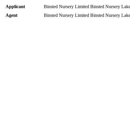
Applicant
Binsted Nursery Limited Binsted Nursery L
Agent
Binsted Nursery Limited Binsted Nursery L