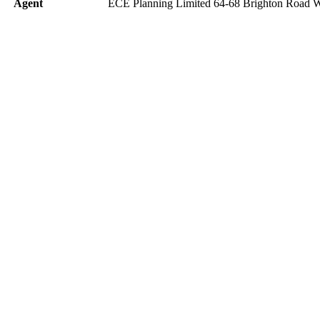
Agent
ECE Planning Limited 64-68 Brighton Road