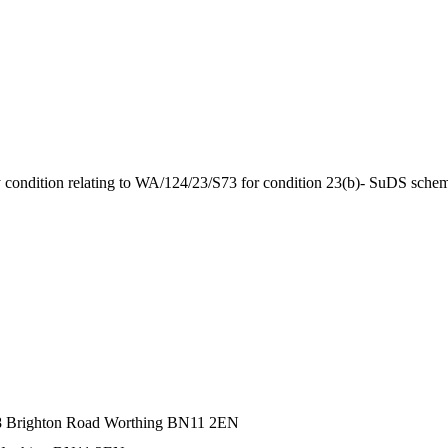
by condition relating to WA/124/23/S73 for condition 23(b)- SuDS sche
68 Brighton Road Worthing BN11 2EN