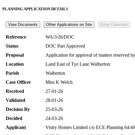
PLANNING APPLICATION DETAILS
Reference
WA/3/26/DOC
Status
DOC Part Approved
Proposal
Application for approval of matters reserved 
Location
Land East of Tye Lane Walberton
Parish
Walberton
Case Officer
Miss K Welch
Received
27-01-26
Validated
28-01-26
Decision By
25-03-26
Decided
24-03-26
Applicant
Vistry Homes Limited c/o ECE Planning 64-