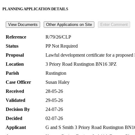
PLANNING APPLICATION DETAILS
Reference
R/79/26/CLP
Status
PP Not Required
Proposal
Lawful development certificate for a proposed l
Location
3 Priory Road Rustington BN16 3PZ
Parish
Rustington
Case Officer
Susan Haley
Received
28-05-26
Validated
29-05-26
Decision By
24-07-26
Decided
02-07-26
Applicant
G and S Smith 3 Priory Road Rustington BN