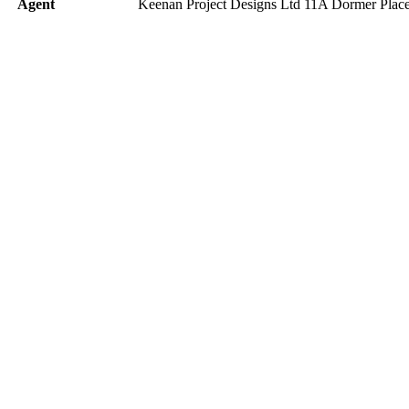
Agent
Keenan Project Designs Ltd 11A Dormer Pl