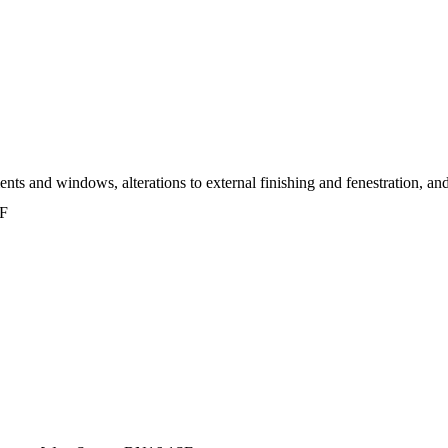
s and windows, alterations to external finishing and fenestration, and i
SF