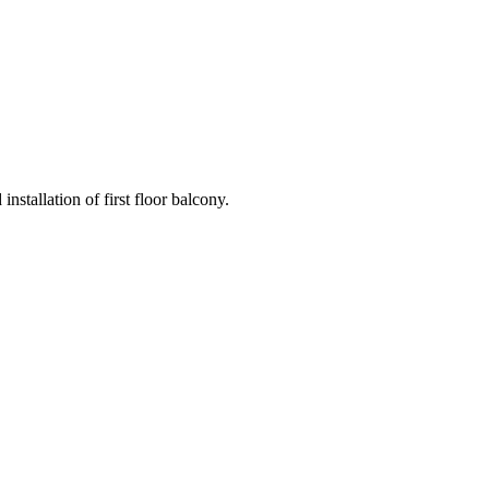
nstallation of first floor balcony.