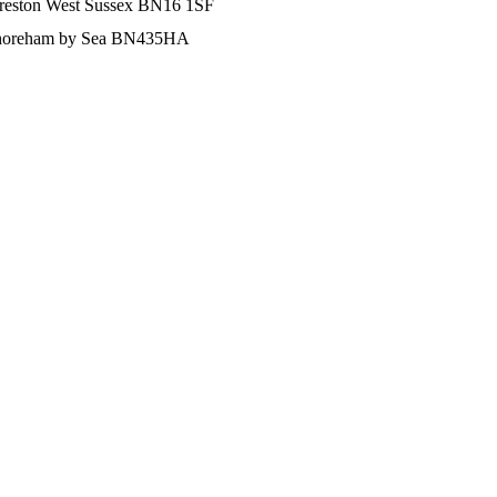
Preston West Sussex BN16 1SF
d Shoreham by Sea BN435HA