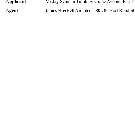
Applicant
Mr Jay Scanlan Tumbley Gorse Avenue East 
Agent
James Breckell Architects 89 Old Fort Roa