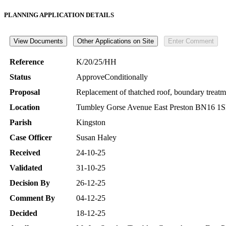
PLANNING APPLICATION DETAILS
Reference
K/20/25/HH
Status
ApproveConditionally
Proposal
Replacement of thatched roof, boundary treatment
Location
Tumbley Gorse Avenue East Preston BN16 1
Parish
Kingston
Case Officer
Susan Haley
Received
24-10-25
Validated
31-10-25
Decision By
26-12-25
Comment By
04-12-25
Decided
18-12-25