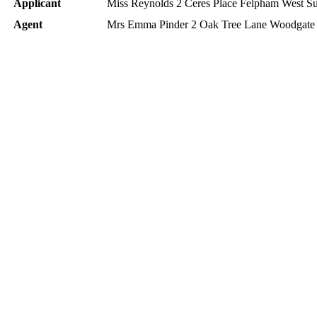
Applicant
Miss Reynolds 2 Ceres Place Felpham West 
Agent
Mrs Emma Pinder 2 Oak Tree Lane Woodga