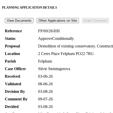
PLANNING APPLICATION DETAILS
Reference
FP/69/26/HH
Status
ApproveConditionally
Proposal
Demolition of existing conservatory. Constructi
Location
2 Ceres Place Felpham PO22 7RG
Parish
Felpham
Case Officer
Silvie Steiningerova
Received
03-06-26
Validated
08-06-26
Decision By
03-08-26
Comment By
09-07-26
Decided
03-08-26