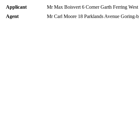
Applicant
Mr Max Boisvert 6 Corner Garth Ferring Wes
Agent
Mr Carl Moore 18 Parklands Avenue Goring