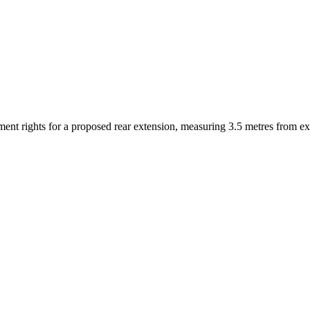
ent rights for a proposed rear extension, measuring 3.5 metres from ex