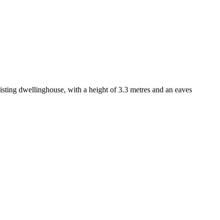
isting dwellinghouse, with a height of 3.3 metres and an eaves