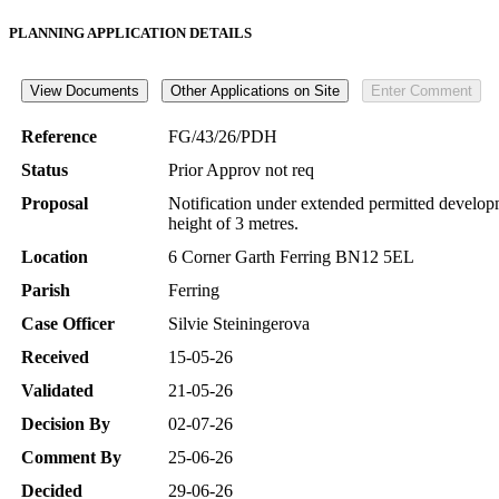
PLANNING APPLICATION DETAILS
Reference
FG/43/26/PDH
Status
Prior Approv not req
Proposal
Notification under extended permitted developm
height of 3 metres.
Location
6 Corner Garth Ferring BN12 5EL
Parish
Ferring
Case Officer
Silvie Steiningerova
Received
15-05-26
Validated
21-05-26
Decision By
02-07-26
Comment By
25-06-26
Decided
29-06-26