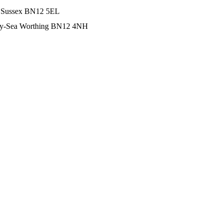
t Sussex BN12 5EL
-by-Sea Worthing BN12 4NH