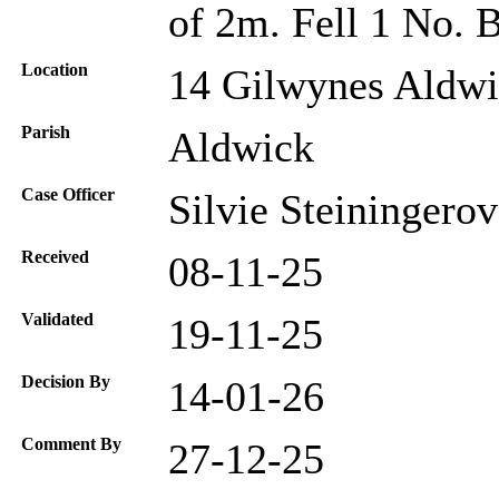
of 2m. Fell 1 No. 
Location
14 Gilwynes Aldw
Parish
Aldwick
Case Officer
Silvie Steiningero
Received
08-11-25
Validated
19-11-25
Decision By
14-01-26
Comment By
27-12-25