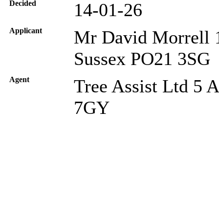
Decided
14-01-26
Applicant
Mr David Morrell 
Sussex PO21 3SG
Agent
Tree Assist Ltd 5 
7GY