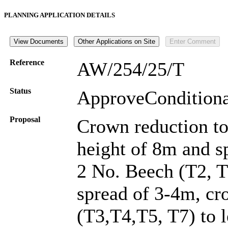
PLANNING APPLICATION DETAILS
Reference
AW/254/25/T
Status
ApproveConditio
Proposal
Crown reduction to
height of 8m and s
2 No. Beech (T2, T
spread of 3-4m, cr
(T3,T4,T5, T7) to 