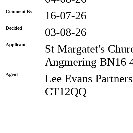
Comment By
16-07-26
Decided
03-08-26
Applicant
St Margatet's Chur
Angmering BN16 
Agent
Lee Evans Partners
CT12QQ