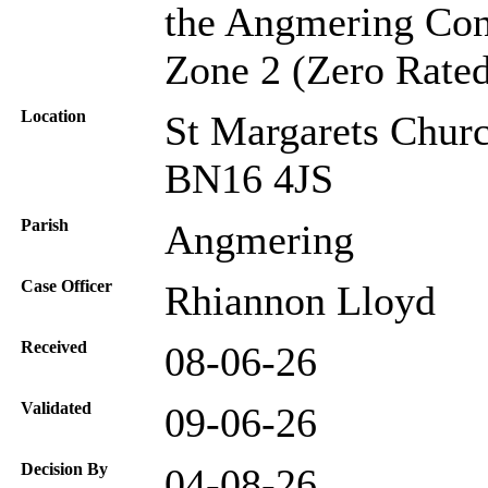
the Angmering Cons
Zone 2 (Zero Rated
Location
St Margarets Chur
BN16 4JS
Parish
Angmering
Case Officer
Rhiannon Lloyd
Received
08-06-26
Validated
09-06-26
Decision By
04-08-26