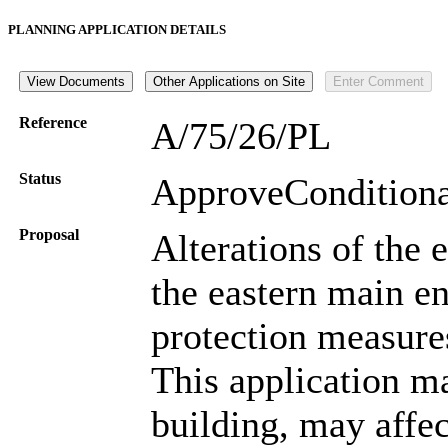
PLANNING APPLICATION DETAILS
Reference
A/75/26/PL
Status
ApproveConditio
Proposal
Alterations of the 
the eastern main e
protection measure
This application may
building, may affec