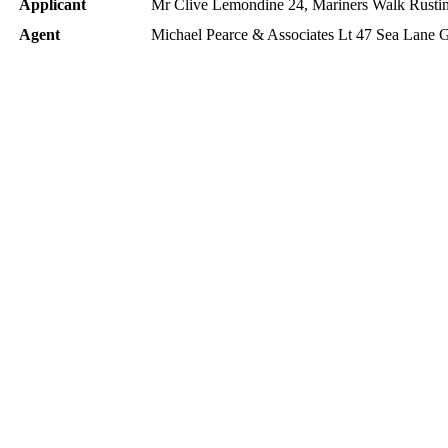
Applicant
Mr Clive Lemondine 24, Mariners Walk Rust
Agent
Michael Pearce & Associates Lt 47 Sea Lane