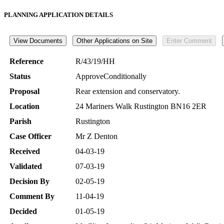
PLANNING APPLICATION DETAILS
Reference
R/43/19/HH
Status
ApproveConditionally
Proposal
Rear extension and conservatory.
Location
24 Mariners Walk Rustington BN16 2ER
Parish
Rustington
Case Officer
Mr Z Denton
Received
04-03-19
Validated
07-03-19
Decision By
02-05-19
Comment By
11-04-19
Decided
01-05-19